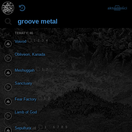
aktualności
groove metal
TEMATY: 46
1
2
3
4
Voivod
Obliveon, Kanada
1
2
Meshuggah
Sanctuary
1
2
Fear Factory
Lamb of God
1
…
6
7
8
9
Sepultura