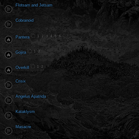
Flotsam and Jetsam
Cobranoid
1
2
3
4
5
6
Pantera
1
2
Gojira
1
2
Overkill
Crisix
Angelus Apatrida
Kataklysm
Masacre