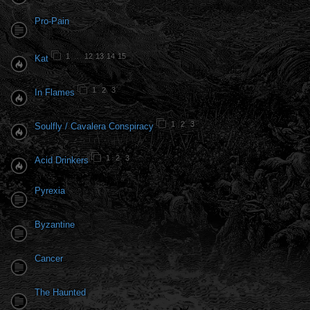
Pro-Pain
1
…
12
13
14
15
Kat
1
2
3
In Flames
1
2
3
Soulfly / Cavalera Conspiracy
1
2
3
Acid Drinkers
Pyrexia
Byzantine
Cancer
The Haunted