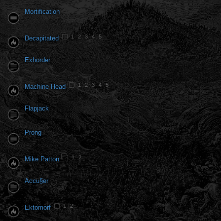
Mortification
1
2
3
4
5
Decapitated
Exhorder
1
2
3
4
5
Machine Head
Flapjack
Prong
1
2
Mike Patton
Accu§er
1
2
Ektomorf