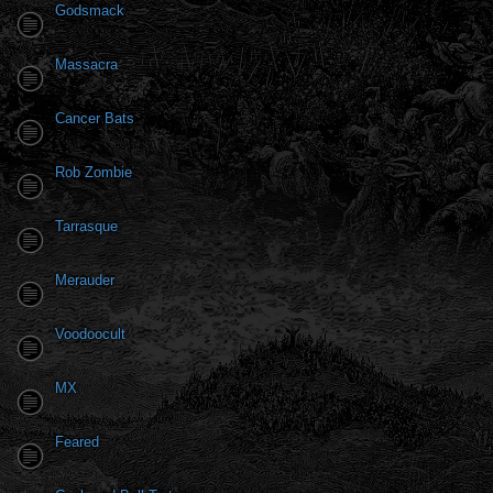
Godsmack
Massacra
Cancer Bats
Rob Zombie
Tarrasque
Merauder
Voodoocult
MX
Feared